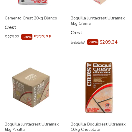
Cemento Crest 20kg Blanco
Boquilla Juntacrest Ultramax
5kg Crema
Crest
Crest
$223.38
$279.22
-20%
$209.34
$261.67
-20%
Boquilla Juntacrest Ultramax
Boquilla Boquicrest Ultramax
5kg Arcilla
10kg Chocolate