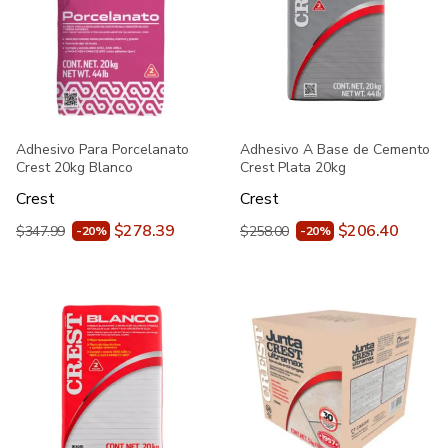
Adhesivo Para Porcelanato
Adhesivo A Base de Cemento
Crest 20kg Blanco
Crest Plata 20kg
Crest
Crest
$278.39
$206.40
$347.99
$258.00
-20%
-20%