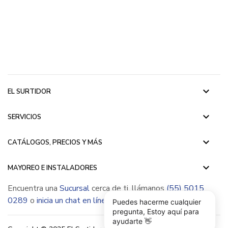
keyboard_arrow_down
EL SURTIDOR
keyboard_arrow_down
SERVICIOS
keyboard_arrow_down
CATÁLOGOS, PRECIOS Y MÁS
keyboard_arrow_down
MAYOREO E INSTALADORES
Encuentra una
Sucursal
cerca de ti, llámanos
(55) 5015
0289
o
inicia un chat en línea