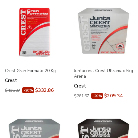
Crest Gran Formato 20 Kg
Juntacrest Crest Ultramax 5kg
Arena
Crest
Crest
$332.86
$416.07
-20%
$209.34
$261.67
-20%