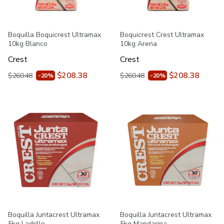
Boquilla Boquicrest Ultramax
Boquicrest Crest Ultramax
10kg Blanco
10kg Arena
Crest
Crest
$208.38
$208.38
$260.48
$260.48
-20%
-20%
Boquilla Juntacrest Ultramax
Boquilla Juntacrest Ultramax
5kg Ladrillo
5kg Mandarina