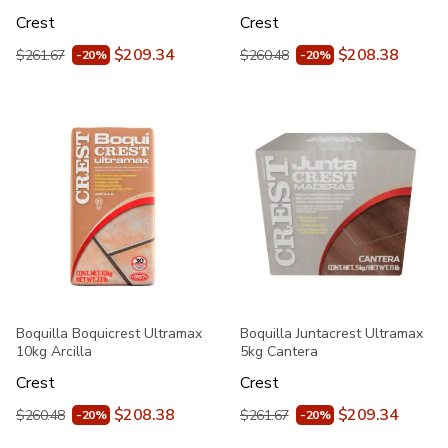
Crest
Crest
$209.34
$208.38
$261.67
$260.48
-20%
-20%
Boquilla Boquicrest Ultramax
Boquilla Juntacrest Ultramax
10kg Arcilla
5kg Cantera
Crest
Crest
$208.38
$209.34
$260.48
$261.67
-20%
-20%