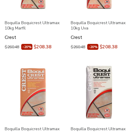
Boquilla Boquicrest Ultramax
Boquilla Boquicrest Ultramax
10kg Marfil
10kg Uva
Crest
Crest
$208.38
$208.38
$260.48
$260.48
-20%
-20%
Boquilla Boquicrest Ultramax
Boquilla Boquicrest Ultramax