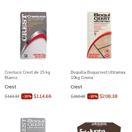
Crestuco Crest de 25 kg
Boquilla Boquicrest Ultramax
Blanco
10kg Crema
Crest
Crest
$114.66
$208.38
$143.33
$260.48
-20%
-20%