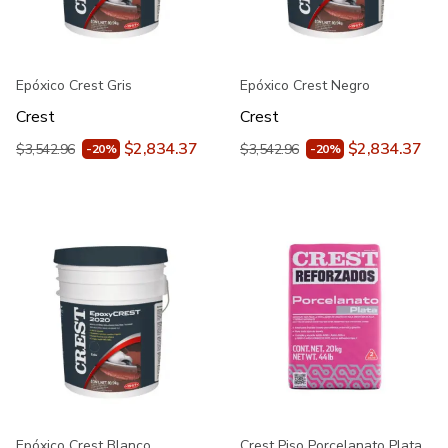
Epóxico Crest Gris
Epóxico Crest Negro
Crest
Crest
$2,834.37
$2,834.37
$3,542.96
$3,542.96
-20%
-20%
Epóxico Crest Blanco
Crest Piso Porcelanato Plata