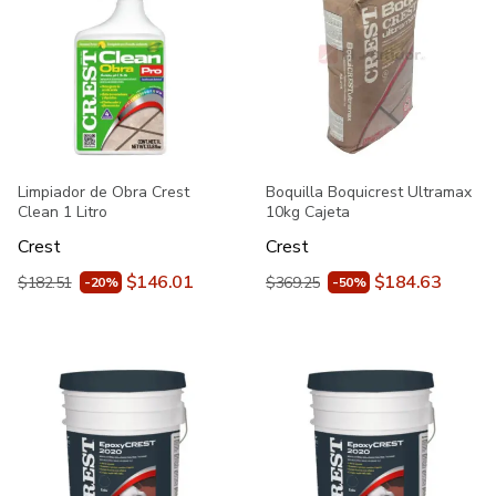
Limpiador de Obra Crest
Boquilla Boquicrest Ultramax
Clean 1 Litro
10kg Cajeta
Crest
Crest
$146.01
$184.63
$182.51
$369.25
-20%
-50%