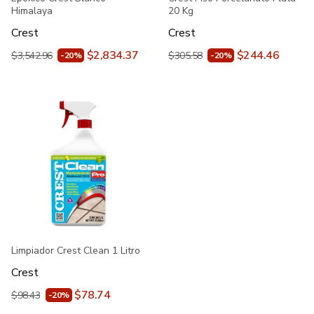
Himalaya
20 Kg
Crest
Crest
$2,834.37
$244.46
$3,542.96
$305.58
-20%
-20%
Limpiador Crest Clean 1 Litro
Crest
$78.74
$98.43
-20%