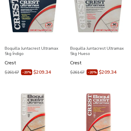
Boquilla Juntacrest Ultramax
Boquilla Juntacrest Ultramax
5kg Índigo
5kg Hueso
Crest
Crest
$209.34
$209.34
$261.67
$261.67
-20%
-20%