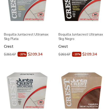
Boquilla Juntacrest Ultramax
Boquilla Juntacrest Ultramax
5kg Plata
5kg Negro
Crest
Crest
$209.34
$209.34
$261.67
$261.67
-20%
-20%