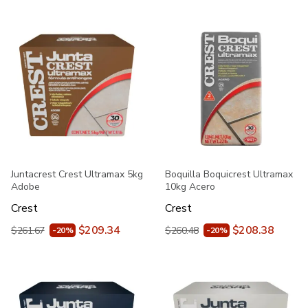
Juntacrest Crest Ultramax 5kg
Boquilla Boquicrest Ultramax
Adobe
10kg Acero
Crest
Crest
$209.34
$208.38
$261.67
$260.48
-20%
-20%