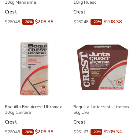
10kg Mandarina
10kg Hueso
Crest
Crest
$208.38
$208.38
$260.48
$260.48
-20%
-20%
Boquilla Boquicrest Ultramax
Boquilla Juntacrest Ultramax
10kg Cantera
5kg Uva
Crest
Crest
$208.38
$209.34
$260.48
$261.67
-20%
-20%