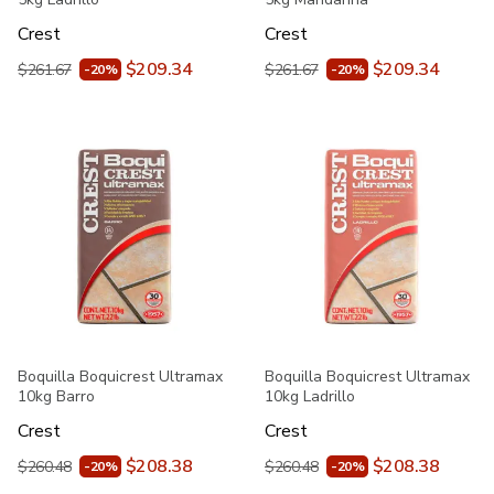
Crest
Crest
$209.34
$209.34
$261.67
$261.67
-20%
-20%
Boquilla Boquicrest Ultramax
Boquilla Boquicrest Ultramax
10kg Barro
10kg Ladrillo
Crest
Crest
$208.38
$208.38
$260.48
$260.48
-20%
-20%