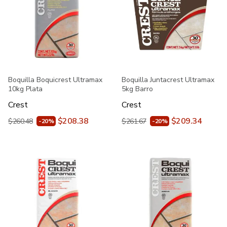
Boquilla Boquicrest Ultramax
Boquilla Juntacrest Ultramax
10kg Plata
5kg Barro
Crest
Crest
$208.38
$209.34
$260.48
$261.67
-20%
-20%