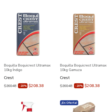
Boquilla Boquicrest Ultramax
Boquilla Boquicrest Ultramax
10kg Índigo
10kg Gamuza
Crest
Crest
$208.38
$208.38
$260.48
$260.48
-20%
-20%
¡En Oferta!