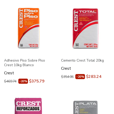
Adhesivo Piso Sobre Piso
Cemento Crest Total 20kg
Crest 10kg Blanco
Crest
Crest
$283.24
$354.06
-20%
$375.79
$469.74
-20%