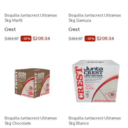
Boquilla Juntacrest Ultramax
Boquilla Juntacrest Ultramax
5kg Marfil
5kg Gamuza
Crest
Crest
$209.34
$209.34
$261.67
$261.67
-20%
-20%
Boquilla Juntacrest Ultramax
Boquilla Juntacrest Ultramax
5kg Chocolate
5kg Blanco