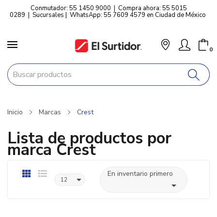
Conmutador: 55 1450 9000
|
Compra ahora: 55 5015
0289
|
Sucursales
|
WhatsApp: 55 7609 4579 en Ciudad de México
0
Inicio
Marcas
Crest
Lista de productos por
marca Crest
En inventario primero

12
