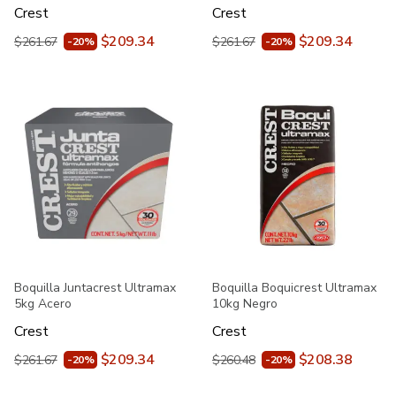
Crest
Crest
$209.34
$209.34
$261.67
$261.67
-20%
-20%
Boquilla Juntacrest Ultramax
Boquilla Boquicrest Ultramax
5kg Acero
10kg Negro
Crest
Crest
$209.34
$208.38
$261.67
$260.48
-20%
-20%